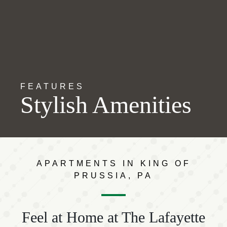
FEATURES
Stylish Amenities
APARTMENTS IN KING OF
PRUSSIA, PA
Feel at Home at The Lafayette