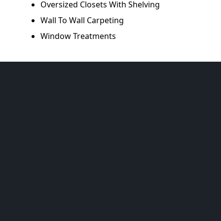
Oversized Closets With Shelving
Wall To Wall Carpeting
Window Treatments