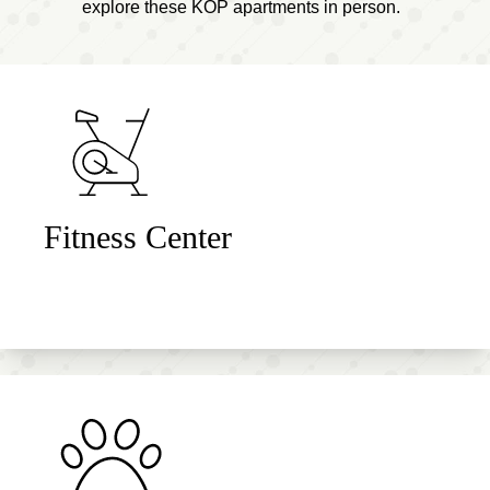
explore these KOP apartments in person.
Fitness Center