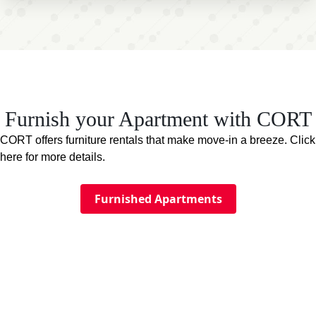
Furnish your Apartment with CORT
CORT offers furniture rentals that make move-in a breeze. Click
here for more details.
Furnished Apartments