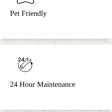
Pet Friendly
24 Hour Maintenance