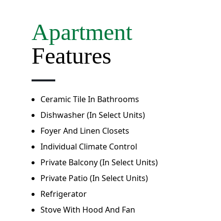
Apartment
Features
Ceramic Tile In Bathrooms
Dishwasher (in Select Units)
Foyer And Linen Closets
Individual Climate Control
Private Balcony (in Select Units)
Private Patio (in Select Units)
Refrigerator
Stove With Hood And Fan