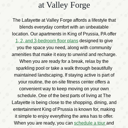
at Valley Forge
The Lafayette at Valley Forge affords a lifestyle that
blends everyday comfort with an unbeatable
location. Our apartments in King of Prussia, PA offer
1, 2, and 3-bedroom floor plans
designed to give
you the space you need, along with community
amenities that make it easy to unwind and recharge.
When you are ready for a break, relax by the
sparkling pool or take a walk through beautifully
maintained landscaping. If staying active is part of
your routine, the on-site fitness center offers a
convenient way to keep moving on your own
schedule. One of the best parts of living at The
Lafayette is being close to the shopping, dining, and
entertainment King of Prussia is known for, making
it simple to enjoy everything the area has to offer.
When you are ready, you can
schedule a tour
and